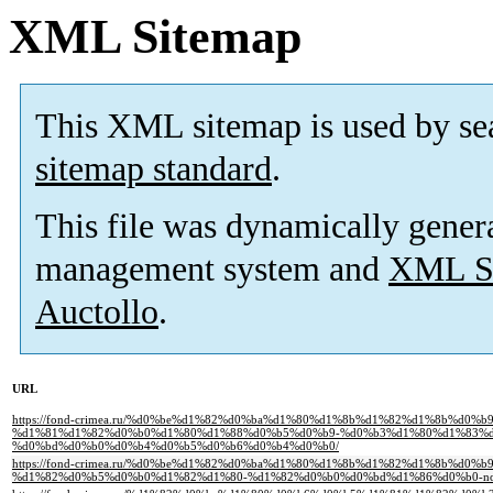
XML Sitemap
This XML sitemap is used by se
sitemap standard
.
This file was dynamically gener
management system and
XML Si
Auctollo
.
URL
https://fond-crimea.ru/%d0%be%d1%82%d0%ba%d1%80%d1%8b%d1%82%d1%8b%d0%
%d1%81%d1%82%d0%b0%d1%80%d1%88%d0%b5%d0%b9-%d0%b3%d1%80%d1%83%d
%d0%bd%d0%b0%d0%b4%d0%b5%d0%b6%d0%b4%d0%b0/
https://fond-crimea.ru/%d0%be%d1%82%d0%ba%d1%80%d1%8b%d1%82%d1%8b%d0%
%d1%82%d0%b5%d0%b0%d1%82%d1%80-%d1%82%d0%b0%d0%bd%d1%86%d0%b0-non