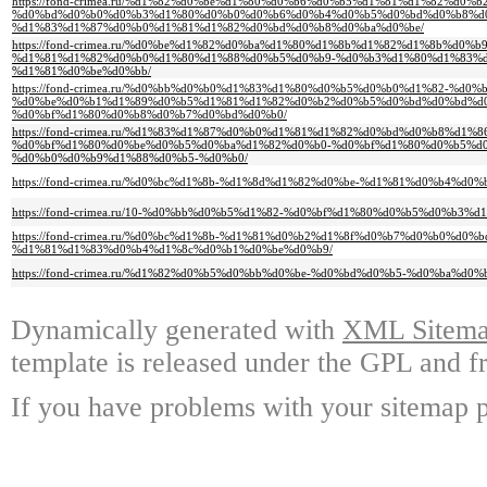
https://fond-crimea.ru/%d1%82%d0%be%d1%80%d0%b6%d0%b5%d1%81%d1%82%d0
%d0%bd%d0%b0%d0%b3%d1%80%d0%b0%d0%b6%d0%b4%d0%b5%d0%bd%d0%b8%d
%d1%83%d1%87%d0%b0%d1%81%d1%82%d0%bd%d0%b8%d0%ba%d0%be/
https://fond-crimea.ru/%d0%be%d1%82%d0%ba%d1%80%d1%8b%d1%82%d1%8b%d0%
%d1%81%d1%82%d0%b0%d1%80%d1%88%d0%b5%d0%b9-%d0%b3%d1%80%d1%83%d
%d1%81%d0%be%d0%bb/
https://fond-crimea.ru/%d0%bb%d0%b0%d1%83%d1%80%d0%b5%d0%b0%d1%82-%d
%d0%be%d0%b1%d1%89%d0%b5%d1%81%d1%82%d0%b2%d0%b5%d0%bd%d0%bd%d0
%d0%bf%d1%80%d0%b8%d0%b7%d0%bd%d0%b0/
https://fond-crimea.ru/%d1%83%d1%87%d0%b0%d1%81%d1%82%d0%bd%d0%b8%d1%8
%d0%bf%d1%80%d0%be%d0%b5%d0%ba%d1%82%d0%b0-%d0%bf%d1%80%d0%b5%d
%d0%b0%d0%b9%d1%88%d0%b5-%d0%b0/
https://fond-crimea.ru/%d0%bc%d1%8b-%d1%8d%d1%82%d0%be-%d1%81%d0%b4%d
https://fond-crimea.ru/10-%d0%bb%d0%b5%d1%82-%d0%bf%d1%80%d0%b5%d0%b3
https://fond-crimea.ru/%d0%bc%d1%8b-%d1%81%d0%b2%d1%8f%d0%b7%d0%b0%d
%d1%81%d1%83%d0%b4%d1%8c%d0%b1%d0%be%d0%b9/
https://fond-crimea.ru/%d1%82%d0%b5%d0%bb%d0%be-%d0%bd%d0%b5-%d0%ba%d
Dynamically generated with
XML Sitemap
template is released under the GPL and fr
If you have problems with your sitemap p